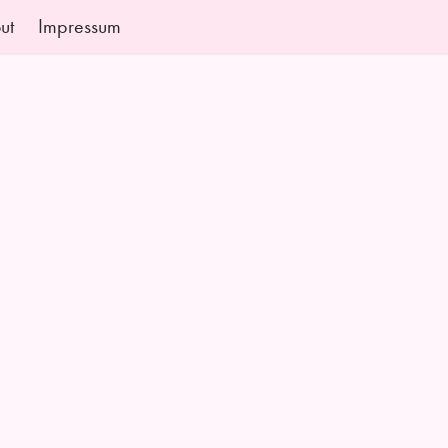
ut
Impressum