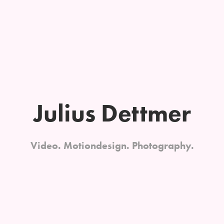
Julius Dettmer
Video. Motiondesign. Photography.