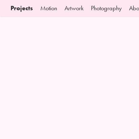
Projects
Motion
Artwork
Photography
Abo