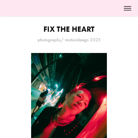
FIX THE HEART
photography/ motiondesign 2025