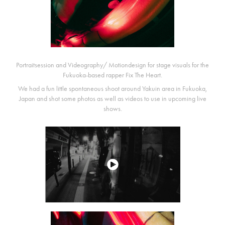
Portraitsession and Videography/ Motiondesign for stage visuals for the
Fukuoka-based rapper Fix The Heart.
We had a fun little spontaneous shoot around Yakuin area in Fukuoka,
Japan and shot some photos as well as videos to use in upcoming live
shows.